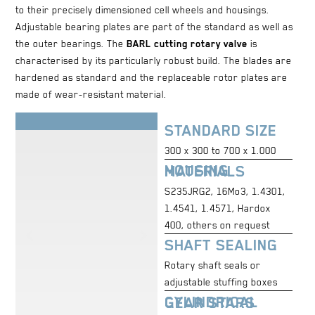
to their precisely dimensioned cell wheels and housings.
Adjustable bearing plates are part of the standard as well as
the outer bearings. The
BARL cutting rotary valve
is
characterised by its particularly robust build. The blades are
hardened as standard and the replaceable rotor plates are
made of wear-resistant material.
STANDARD SIZE
300 x 300 to 700 x 1.000
HOUSING MATERIALS
S235JRG2, 16Mo3, 1.4301,
1.4541, 1.4571, Hardox
400, others on request
SHAFT SEALING
Rotary shaft seals or
adjustable stuffing boxes
CYLINDRICAL GEAR STARS