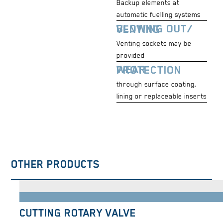
Backup elements at
automatic fuelling systems
BLOWING OUT/ VENTING
Venting sockets may be
provided
WEAR PROTECTION
through surface coating,
lining or replaceable inserts
OTHER PRODUCTS
CUTTING ROTARY VALVE