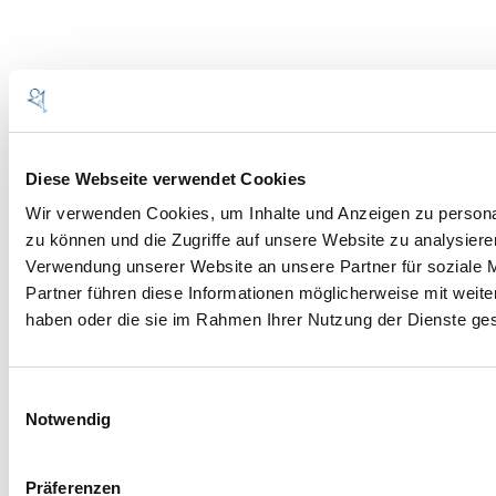
BARL
Diese Webseite verwendet Cookies
Wir verwenden Cookies, um Inhalte und Anzeigen zu personal
MASCHINENBAU
zu können und die Zugriffe auf unsere Website zu analysier
GMBH
Verwendung unserer Website an unsere Partner für soziale 
Partner führen diese Informationen möglicherweise mit weite
haben oder die sie im Rahmen Ihrer Nutzung der Dienste g
St.-Vitus-Strasse 33
86672 Thierhaupten-Neukirchen
Deutschland
Einwilligungsauswahl
Notwendig
Telefon +049 (0)82765843-0
Telefax +049 (0)82765843-50
www.barl-mb.de
Präferenzen