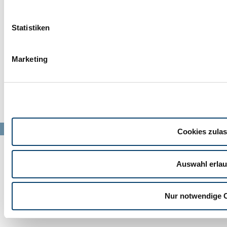
info@barl-mb.de
IMPRINT
PRODUCTS
Statistiken
DATA PRIVACY
JOB OFFERS
Marketing
CONTACT
THE COMPANY
© Barl Maschinenbau GmbH 2024
Cookies zula
Auswahl erla
Nur notwendige 