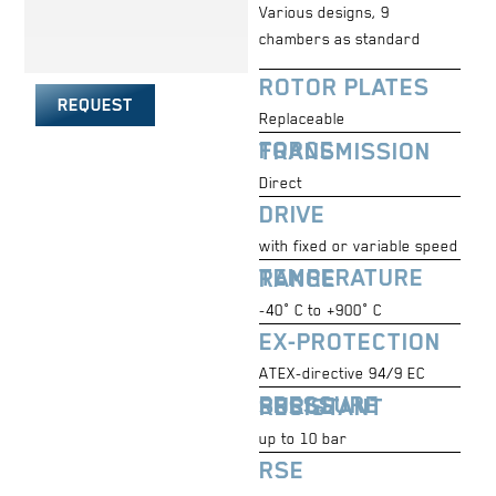
Various designs, 9
chambers as standard
ROTOR PLATES
REQUEST
Replaceable
FORCE TRANSMISSION
Direct
DRIVE
with fixed or variable speed
TEMPERATURE RANGE
-40° C to +900° C
EX-PROTECTION
ATEX-directive 94/9 EC
PRESSURE SURGE RESISTANT
up to 10 bar
RSE