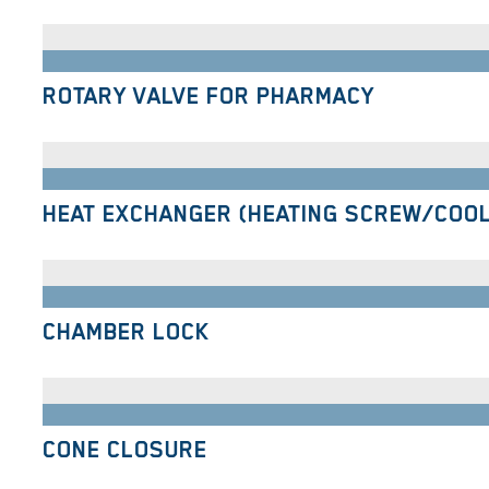
ROTARY VALVE FOR PHARMACY
HEAT EXCHANGER (HEATING SCREW/COO
CHAMBER LOCK
CONE CLOSURE