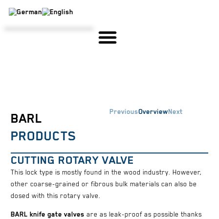
STEEL CONSTRUCTION & SPECIAL MACHINE CONSTRUCTION
SERVICE & ASSEMBLY
HIGH-TEMPERATURE GREASE
IN-HOUSE PRODUCTION, DESIGN & DEVELOPMENT
Previous
Overview
Next
BARL
PRODUCTS
CUTTING ROTARY VALVE
This lock type is mostly found in the wood industry. However,
other coarse-grained or fibrous bulk materials can also be
dosed with this rotary valve.
BARL knife gate valves
are as leak-proof as possible thanks